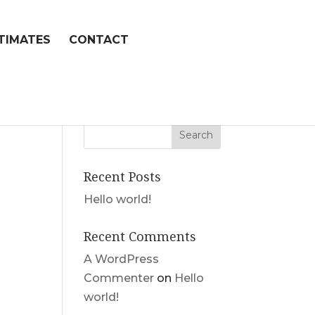
TIMATES
CONTACT
Recent Posts
Hello world!
Recent Comments
A WordPress
Commenter
on
Hello
world!