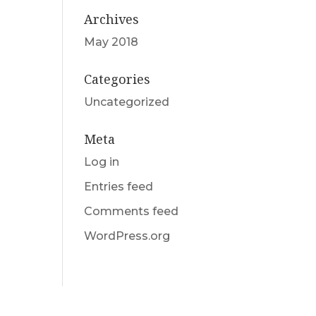
Archives
May 2018
Categories
Uncategorized
Meta
Log in
Entries feed
Comments feed
WordPress.org