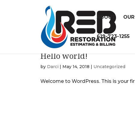
ABOUT
OUR
619-723-1255
Hello world!
by
Darci
|
May 14, 2018
|
Uncategorized
Welcome to WordPress. This is your first