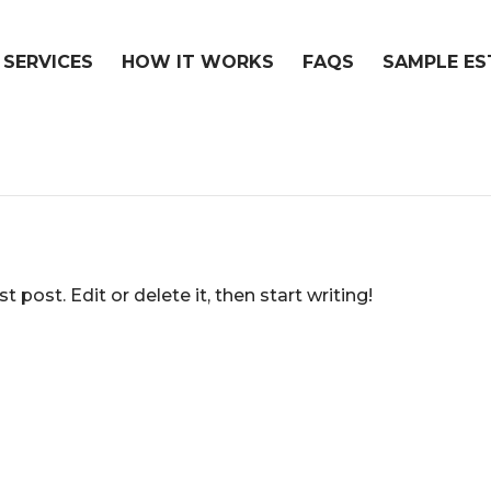
 SERVICES
HOW IT WORKS
FAQS
SAMPLE ES
 post. Edit or delete it, then start writing!